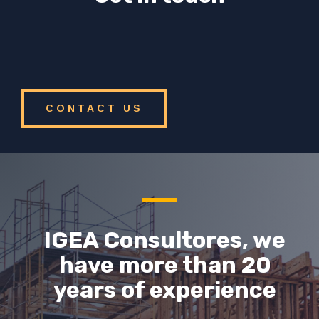
CONTACT US
IGEA Consultores, we
have more than 20
years of experience