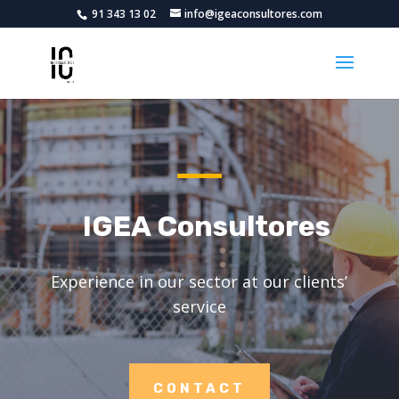
91 343 13 02
info@igeaconsultores.com
IGEA Consultores
Experience in our sector at our clients’
service
CONTACT