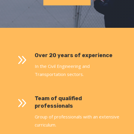
9
Over 20 years of experience
In the Civil Engineering and
Transportation sectors.
9
Team of qualified
professionals
Group of professionals with an extensive
curriculum.