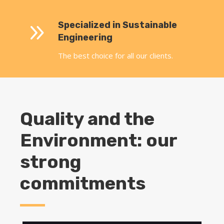
9
Specialized in Sustainable
Engineering
The best choice for all our clients.
Quality and the
Environment: our
strong
commitments