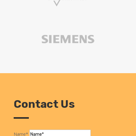
Contact Us
Name*