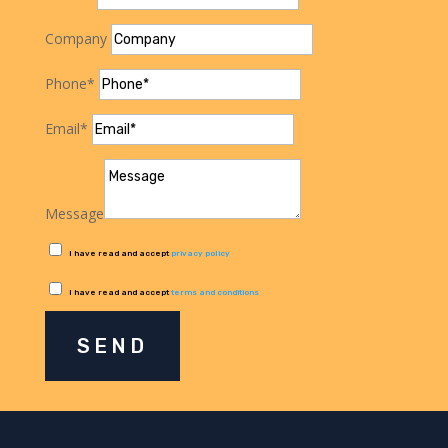
Company
Phone*
Email*
Message
I have read and accept
privacy policy
I have read and accept
terms and conditions
SEND