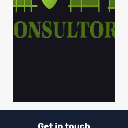
Get in touch