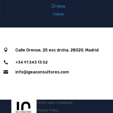
Follow
Follow

Calle Orense, 25 esc drcha. 28020. Madrid

+34 91 343 13 02

info@igeaconsultores.com
Terms and Conditions
Privacy Policy