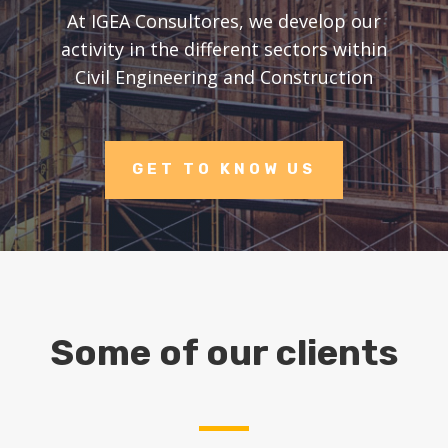
At IGEA Consultores, we develop our
activity in the different sectors within
Civil Engineering and Construction
GET TO KNOW US
Some of our clients