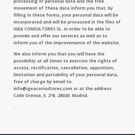
processing of personal data and the free
movement of These data inform you that, by
filling in these forms, your personal data will be
incorporated and will be processed in the files of
IGEA CONSULTORES SL. in order to be able to
provide and offer our services as well as to
inform you of the improvements of the website.
We also inform you that you will have the
possibility at all times to exercise the rights of
access, rectification, cancellation, opposition,
limitation and portability of your personal data,
free of charge by email to:
info@igeaconsultores.com or at the address
Calle Orense, 5. 2ºB. 28020. Madrid.
.