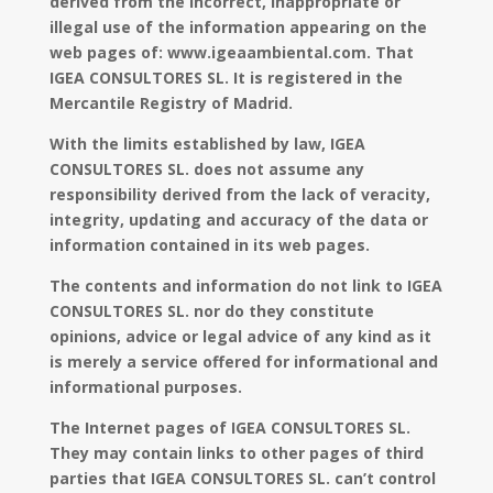
derived from the incorrect, inappropriate or
illegal use of the information appearing on the
web pages of: www.igeaambiental.com. That
IGEA CONSULTORES SL. It is registered in the
Mercantile Registry of Madrid.
With the limits established by law, IGEA
CONSULTORES SL. does not assume any
responsibility derived from the lack of veracity,
integrity, updating and accuracy of the data or
information contained in its web pages.
The contents and information do not link to IGEA
CONSULTORES SL. nor do they constitute
opinions, advice or legal advice of any kind as it
is merely a service offered for informational and
informational purposes.
The Internet pages of IGEA CONSULTORES SL.
They may contain links to other pages of third
parties that IGEA CONSULTORES SL. can’t control