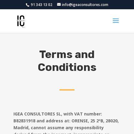
91 343 13 02
info@igeaconsultores.com
Terms and
Conditions
IGEA CONSULTORES SL, with VAT number:
B82831918
and address at: ORENSE, 25 2ºB, 28020,
Madrid, cannot assume any responsibility