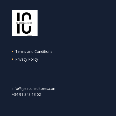
Terms and Conditions
Privacy Policy
info@igeaconsultores.com
+
34 91 343 13 02