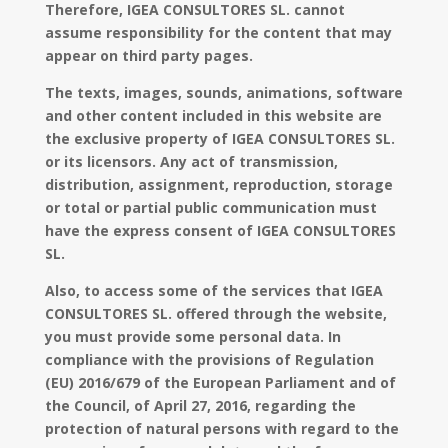
Therefore, IGEA CONSULTORES SL. cannot
assume responsibility for the content that may
appear on third party pages.
The texts, images, sounds, animations, software
and other content included in this website are
the exclusive property of IGEA CONSULTORES SL.
or its licensors. Any act of transmission,
distribution, assignment, reproduction, storage
or total or partial public communication must
have the express consent of IGEA CONSULTORES
SL.
Also, to access some of the services that IGEA
CONSULTORES SL. offered through the website,
you must provide some personal data. In
compliance with the provisions of Regulation
(EU) 2016/679 of the European Parliament and of
the Council, of April 27, 2016, regarding the
protection of natural persons with regard to the